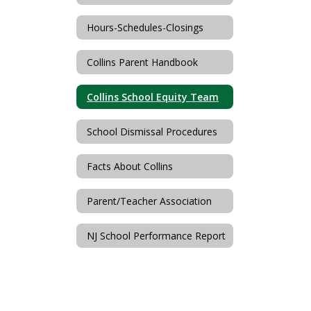
Hours-Schedules-Closings
Collins Parent Handbook
Collins School Equity Team
School Dismissal Procedures
Facts About Collins
Parent/Teacher Association
NJ School Performance Report