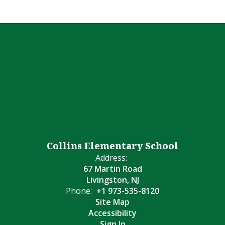
Collins Elementary School
Address:
67 Martin Road
Livingston, NJ
Phone:
+1 973-535-8120
Site Map
Accessibility
Sign In