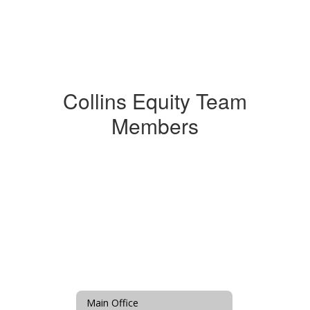
Collins Equity Team
Members
Main Office