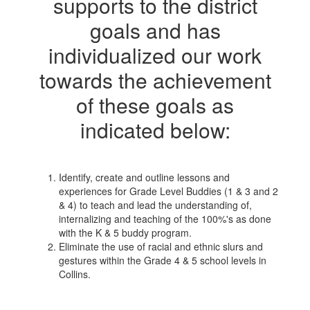
supports to the district
goals and has
individualized our work
towards the achievement
of these goals as
indicated below:
Identify, create and outline lessons and
experiences for Grade Level Buddies (1 & 3 and 2
& 4) to teach and lead the understanding of,
internalizing and teaching of the 100%'s as done
with the K & 5 buddy program.
Eliminate the use of racial and ethnic slurs and
gestures within the Grade 4 & 5 school levels in
Collins.