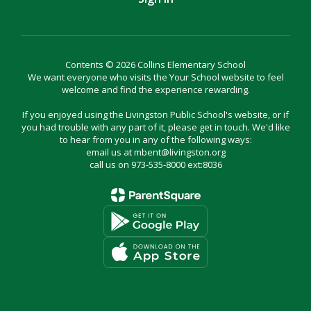
Contents © 2026 Collins Elementary School
We want everyone who visits the Your School website to feel
welcome and find the experience rewarding.
If you enjoyed using the Livingston Public School's website, or if
you had trouble with any part of it, please get in touch. We'd like
to hear from you in any of the following ways:
email us at mbent@livingston.org
call us on 973-535-8000 ext:8036