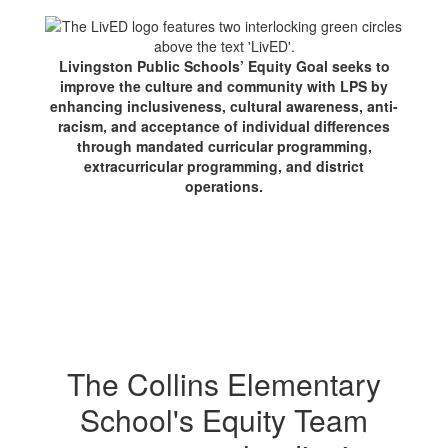
Livingston Public Schools’ Equity Goal seeks to
improve the culture and community with LPS by
enhancing inclusiveness, cultural awareness, anti-
racism, and acceptance of individual differences
through mandated curricular programming,
extracurricular programming, and district
operations.
The Collins Elementary
School's Equity Team