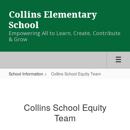
Skip
to
Collins Elementary
main
content
School
Empowering All to Learn, Create, Contribute
& Grow
School Information
Collins School Equity Team
Collins
School
Equity
Collins School Equity
Team
Team