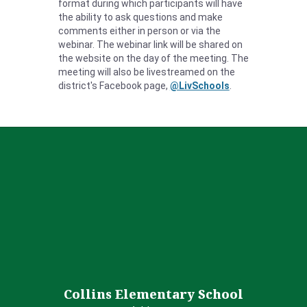
format during which participants will have
the ability to ask questions and make
comments either in person or via the
webinar.
The webinar link will be shared on
the website on the day of the meeting
. The
meeting will also be livestreamed on the
district's Facebook page,
@LivSchools
.
Collins Elementary School