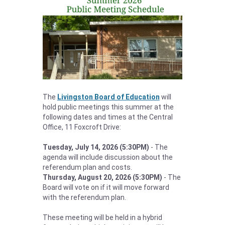
The
Livingston Board of Education
will
hold public meetings this summer at the
following dates and times at the Central
Office, 11 Foxcroft Drive:
Tuesday, July 14, 2026 (5:30PM)
- The
agenda will include discussion about the
referendum plan and costs.
Thursday, August 20, 2026 (5:30PM)
- The
Board will vote on if it will move forward
with the referendum plan.
These meeting will be held in a hybrid