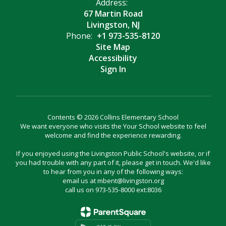
Address:
67 Martin Road
Livingston, NJ
Phone:
+1 973-535-8120
Site Map
Accessibility
Sign In
Contents © 2026 Collins Elementary School
We want everyone who visits the Your School website to feel
welcome and find the experience rewarding.
If you enjoyed using the Livingston Public School's website, or if
you had trouble with any part of it, please get in touch. We'd like
to hear from you in any of the following ways:
email us at mbent@livingston.org
call us on 973-535-8000 ext:8036