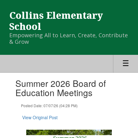
Skip
to
Collins Elementary
main
content
School
Empowering All to Learn, Create, Contribute
& Grow
Contains
Summer 2026 Board of
1
slides.
Education Meetings
Use
the
Posted Date: 07/07/26 (04:28 PM)
next
and
View Original Post
previous
buttons
to
navigate.