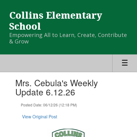
Skip
to
Collins Elementary
main
content
School
Empowering All to Learn, Create, Contribute
& Grow
Contains
Mrs. Cebula's Weekly
1
slides.
Update 6.12.26
Use
the
Posted Date: 06/12/26 (12:18 PM)
next
and
View Original Post
previous
buttons
to
navigate.