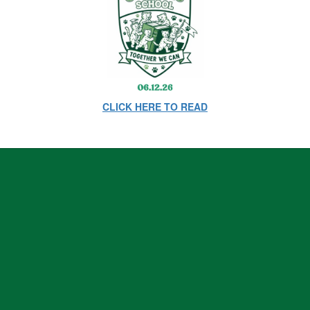
CLICK HERE TO READ