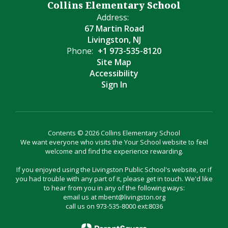
Collins Elementary School
Address:
67 Martin Road
Livingston, NJ
Phone:
+1 973-535-8120
Site Map
Accessibility
Sign In
Contents © 2026 Collins Elementary School
We want everyone who visits the Your School website to feel
welcome and find the experience rewarding.
If you enjoyed using the Livingston Public School's website, or if
you had trouble with any part of it, please get in touch. We'd like
to hear from you in any of the following ways:
email us at mbent@livingston.org
call us on 973-535-8000 ext:8036