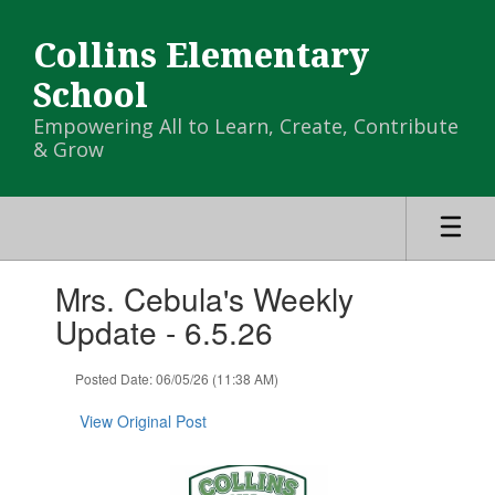
Skip
to
Collins Elementary
main
content
School
Empowering All to Learn, Create, Contribute
& Grow
Contains
Mrs. Cebula's Weekly
1
slides.
Update - 6.5.26
Use
the
Posted Date: 06/05/26 (11:38 AM)
next
and
View Original Post
previous
buttons
to
navigate.