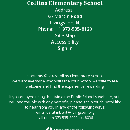
Collins Elementary School
Address:
67 Martin Road
Livingston, NJ
Phone:
+1 973-535-8120
Site Map
Accessibility
Sign In
Contents © 2026 Collins Elementary School
We want everyone who visits the Your School website to feel
welcome and find the experience rewarding.
If you enjoyed using the Livingston Public School's website, or if
you had trouble with any part of it, please get in touch. We'd like
to hear from you in any of the following ways:
email us at mbent@livingston.org
call us on 973-535-8000 ext:8036