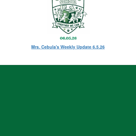
Mrs. Cebula's Weekly Update 6.5.26