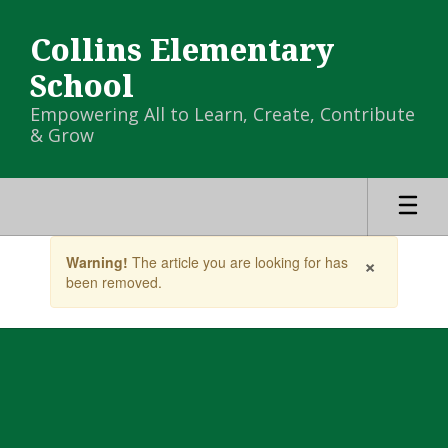
Skip
to
Collins Elementary
main
content
School
Empowering All to Learn, Create, Contribute
& Grow
Contains
×
Warning!
The article you are looking for has
1
been removed.
slides.
Use
the
next
and
previous
buttons
to
navigate.