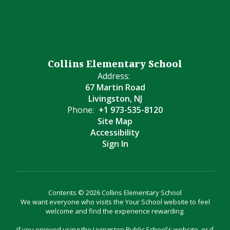
Collins Elementary School
Address:
67 Martin Road
Livingston, NJ
Phone:
+1 973-535-8120
Site Map
Accessibility
Sign In
Contents © 2026 Collins Elementary School
We want everyone who visits the Your School website to feel
welcome and find the experience rewarding.
If you enjoyed using the Livingston Public School's website, or if