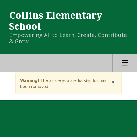
Skip
to
Collins Elementary
main
content
School
Empowering All to Learn, Create, Contribute
& Grow
Contains
×
Warning!
The article you are looking for has
1
been removed.
slides.
Use
the
next
and
previous
buttons
to
navigate.