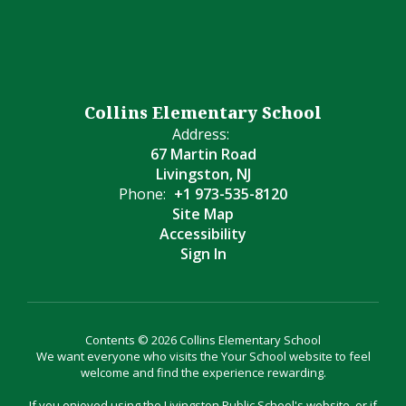
Collins Elementary School
Address:
67 Martin Road
Livingston, NJ
Phone:
+1 973-535-8120
Site Map
Accessibility
Sign In
Contents © 2026 Collins Elementary School
We want everyone who visits the Your School website to feel
welcome and find the experience rewarding.
If you enjoyed using the Livingston Public School's website, or if